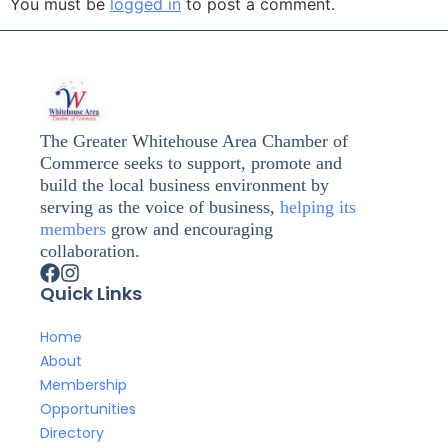
You must be
logged in
to post a comment.
The Greater Whitehouse Area Chamber of
Commerce seeks to support, promote and
build the local business environment by
serving as the voice of business,
helping its
members
grow and encouraging
collaboration.
Quick Links
Home
About
Membership
Opportunities
Directory