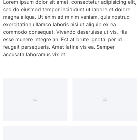
Lorem ipsum dolor sit amet, consectetur adipisicing elit,
sed do eiusmod tempor incididunt ut labore et dolore
magna aliqua. Ut enim ad minim veniam, quis nostrud
exercitation ullamco laboris nisi ut aliquip ex ea
commodo consequat. Vivendo deseruisse ut vis. His
esse munere integre an. Est at brute ignota, per id
feugait persequeris. Amet latine vis ea. Semper
accusata laboramus vix et.