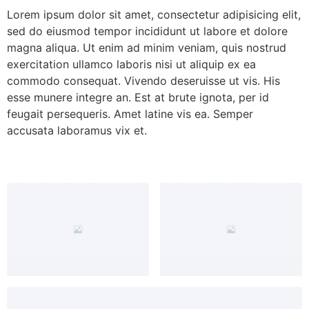
Lorem ipsum dolor sit amet, consectetur adipisicing elit,
sed do eiusmod tempor incididunt ut labore et dolore
magna aliqua. Ut enim ad minim veniam, quis nostrud
exercitation ullamco laboris nisi ut aliquip ex ea
commodo consequat. Vivendo deseruisse ut vis. His
esse munere integre an. Est at brute ignota, per id
feugait persequeris. Amet latine vis ea. Semper
accusata laboramus vix et.