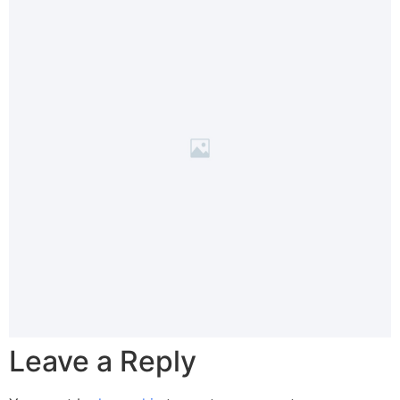
Leave a Reply