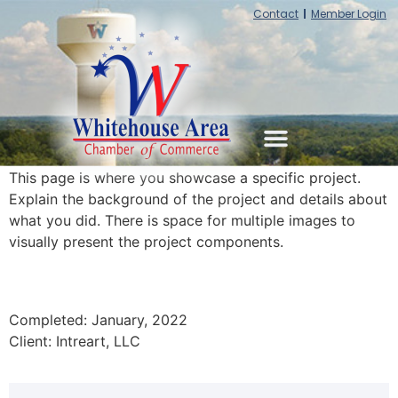
Contact
Member Login
This page is where you showcase a specific project.
Explain the background of the project and details about
what you did. There is space for multiple images to
visually present the project components.
Completed: January, 2022
Client: Intreart, LLC