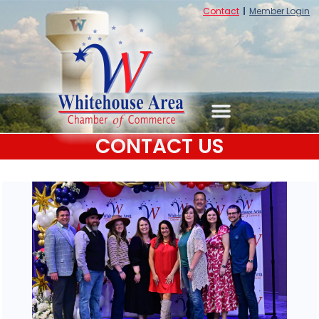
Contact
Member Login
CONTACT US