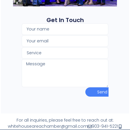
Get In Touch​
Send
For all inquiries, please feel free to reach out at:
whitehouseareachamber@gmail.com
903-941-5221