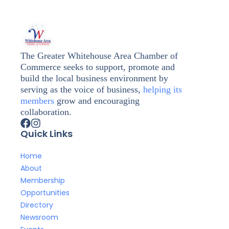
The Greater Whitehouse Area Chamber of
Commerce seeks to support, promote and
build the local business environment by
serving as the voice of business,
helping its
members
grow and encouraging
collaboration.
Quick Links
Home
About
Membership
Opportunities
Directory
Newsroom