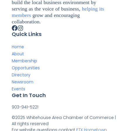
build the local business environment by
serving as the voice of business,
helping its
members
grow and encouraging
collaboration.
Quick Links
Home
About
Membership
Opportunities
Directory
Newsroom
Events
Get In Touch
903-941-5221
©2025 Whitehouse Area Chamber of Commerce |
All rights reserved
For website questions contact
ETX Hometown