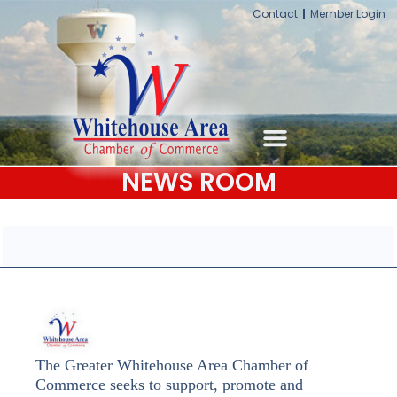
Contact
Member Login
NEWS ROOM
The Greater Whitehouse Area Chamber of
Commerce seeks to support, promote and