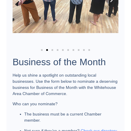
Business of the Month
Help us shine a spotlight on outstanding local
businesses. Use the form below to nominate a deserving
business for
Business of the Month
with the Whitehouse
Area Chamber of Commerce.
Who can you nominate?
The business must be a current Chamber
member.
Not sure if they’re a member?
Check our directory
.