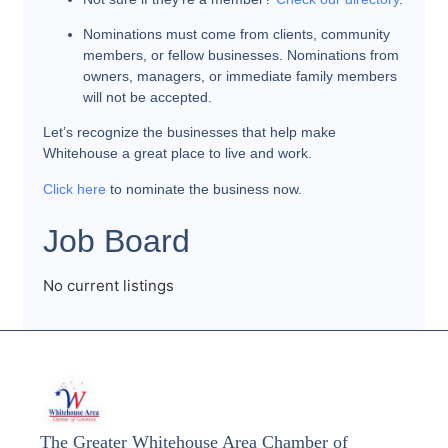
Nominations must come from clients, community
members, or fellow businesses. Nominations from
owners, managers, or immediate family members
will not be accepted.
Let’s recognize the businesses that help make
Whitehouse a great place to live and work.
Click here
to nominate the business now.
Job Board
No current listings
The Greater Whitehouse Area Chamber of