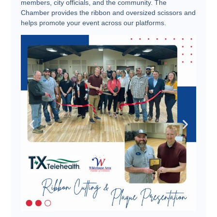
members, city officials, and the community. The
Chamber provides the ribbon and oversized scissors and
helps promote your event across our platforms.