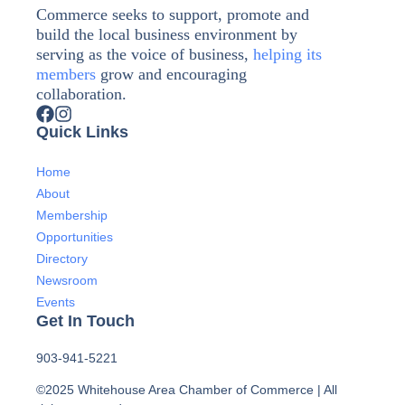
Commerce seeks to support, promote and
build the local business environment by
serving as the voice of business,
helping its
members
grow and encouraging
collaboration.
Quick Links
Home
About
Membership
Opportunities
Directory
Newsroom
Events
Get In Touch
903-941-5221
©2025 Whitehouse Area Chamber of Commerce | All