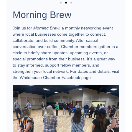
Morning Brew
Join us for
Morning Brew
, a monthly networking event
where local businesses come together to connect,
collaborate, and build community. After casual
conversation over coffee, Chamber members gather in a
circle to briefly share updates, upcoming events, or
special promotions from their business. It’s a great way
to stay informed, support fellow members, and
strengthen your local network. For dates and details, visit
the Whitehouse Chamber Facebook page.