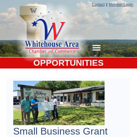
Contact
Member Login
OPPORTUNITIES
Small Business Grant