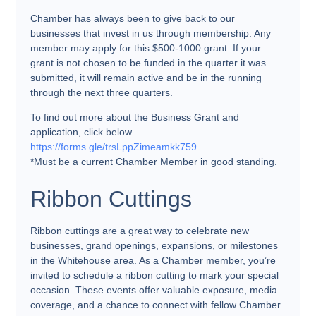
Chamber has always been to give back to our
businesses that invest in us through membership. Any
member may apply for this $500-1000 grant. If your
grant is not chosen to be funded in the quarter it was
submitted, it will remain active and be in the running
through the next three quarters.
To find out more about the Business Grant and
application, click below
https://forms.gle/trsLppZimeamkk759
*Must be a current Chamber Member in good standing.
Ribbon Cuttings
Ribbon cuttings are a great way to celebrate new
businesses, grand openings, expansions, or milestones
in the Whitehouse area. As a Chamber member, you’re
invited to schedule a ribbon cutting to mark your special
occasion. These events offer valuable exposure, media
coverage, and a chance to connect with fellow Chamber