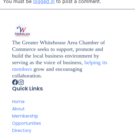
You must be
logged in
to post a comment.
The Greater Whitehouse Area Chamber of
Commerce seeks to support, promote and
build the local business environment by
serving as the voice of business,
helping its
members
grow and encouraging
collaboration.
Quick Links
Home
About
Membership
Opportunities
Directory