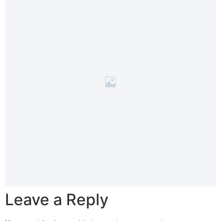
Leave a Reply