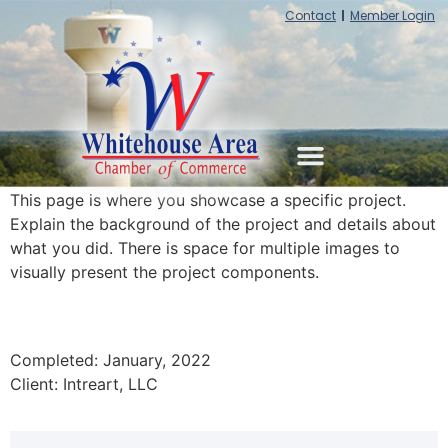
Contact
Member Login
This page is where you showcase a specific project.
Explain the background of the project and details about
what you did. There is space for multiple images to
visually present the project components.
Completed: January, 2022
Client: Intreart, LLC