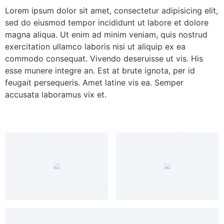
Lorem ipsum dolor sit amet, consectetur adipisicing elit,
sed do eiusmod tempor incididunt ut labore et dolore
magna aliqua. Ut enim ad minim veniam, quis nostrud
exercitation ullamco laboris nisi ut aliquip ex ea
commodo consequat. Vivendo deseruisse ut vis. His
esse munere integre an. Est at brute ignota, per id
feugait persequeris. Amet latine vis ea. Semper
accusata laboramus vix et.