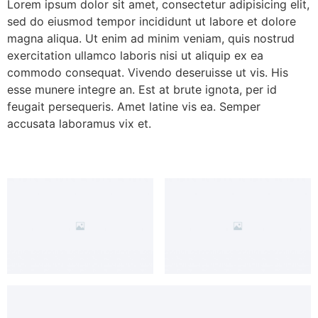
Lorem ipsum dolor sit amet, consectetur adipisicing elit,
sed do eiusmod tempor incididunt ut labore et dolore
magna aliqua. Ut enim ad minim veniam, quis nostrud
exercitation ullamco laboris nisi ut aliquip ex ea
commodo consequat. Vivendo deseruisse ut vis. His
esse munere integre an. Est at brute ignota, per id
feugait persequeris. Amet latine vis ea. Semper
accusata laboramus vix et.