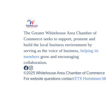
The Greater Whitehouse Area Chamber of
Commerce seeks to support, promote and
build the local business environment by
serving as the voice of business,
helping its
members
grow and encouraging
collaboration.
©2025 Whitehouse Area Chamber of Commerce | A
For website questions contact
ETX Hometown M