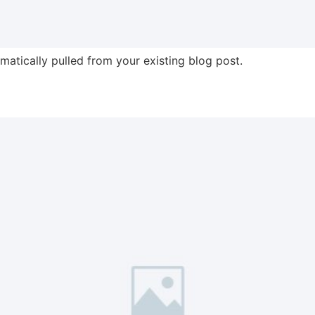
omatically pulled from your existing blog post.