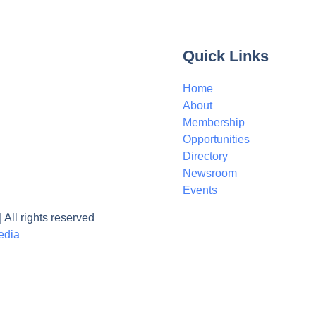
Quick Links
Home
About
Membership
Opportunities
Directory
Newsroom
Events
ll rights reserved
edia