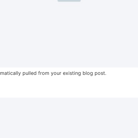
omatically pulled from your existing blog post.