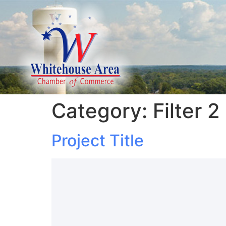
Category:
Filter 2
Project Title