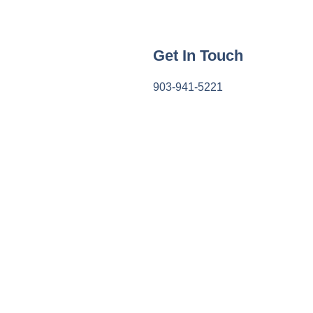
Get In Touch
903-941-5221