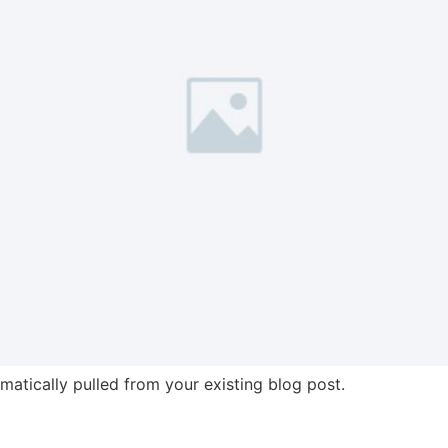
omatically pulled from your existing blog post.