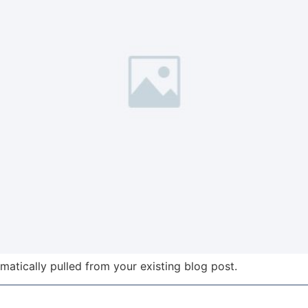
omatically pulled from your existing blog post.