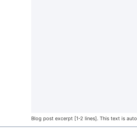
Blog post excerpt [1-2 lines]. This text is aut