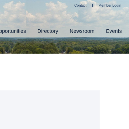
Contact
Member Login
portunities
Directory
Newsroom
Events