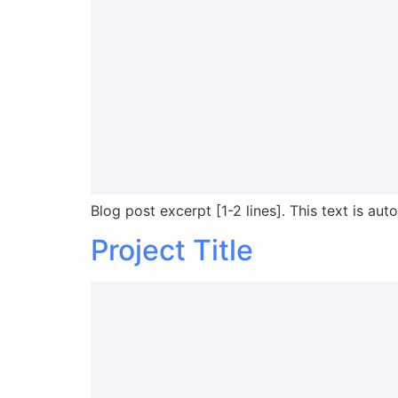
Blog post excerpt [1-2 lines]. This text is aut
Project Title