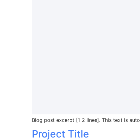
Blog post excerpt [1-2 lines]. This text is aut
Project Title