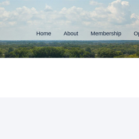
Home
About
Membership
Op