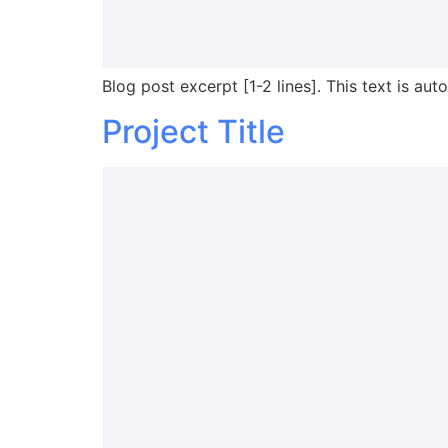
Blog post excerpt [1-2 lines]. This text is aut
Project Title